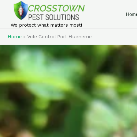
Skip
to
Hom
content
We protect what matters most!
Home
Vole Control Port Hueneme