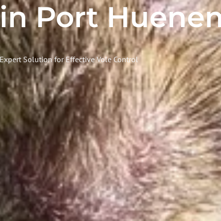
 in Port Huene
Expert Solution for Effective Vole Control