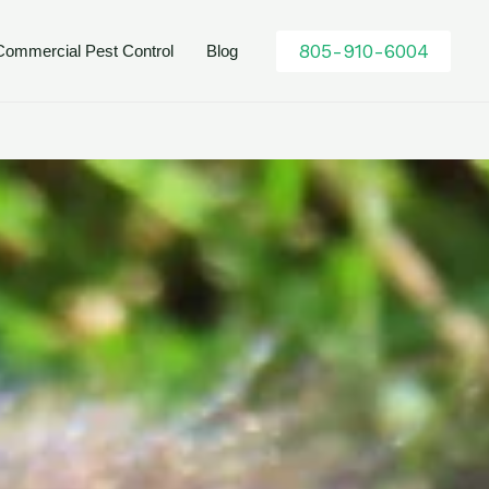
805-910-6004
Commercial Pest Control
Blog