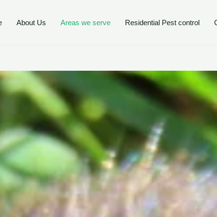
e
About Us
Areas we serve
Residential Pest control