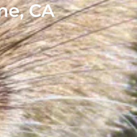
me, CA