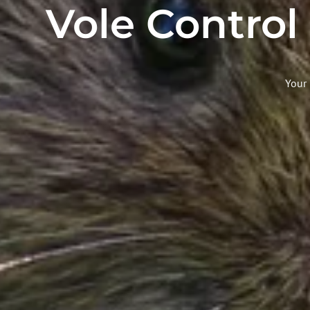
Vole Control
Your 