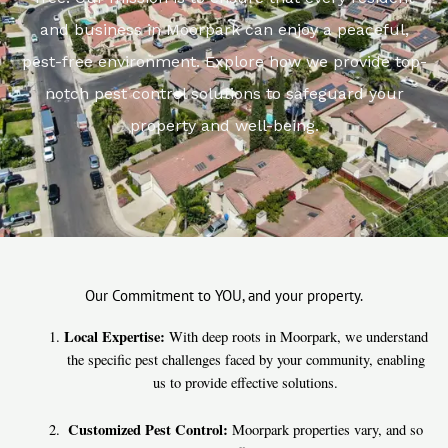
and business in Moorpark can enjoy a peaceful,
pest-free environment. Explore how we provide top-
notch pest control solutions to safeguard your
property and well-being.
Our Commitment to YOU, and your property.
Local Expertise:
With deep roots in Moorpark, we understand
the specific pest challenges faced by your community, enabling
us to provide effective solutions.
Customized Pest Control:
Moorpark properties vary, and so