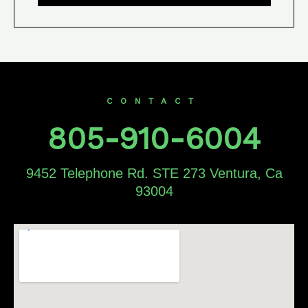
CONTACT
805-910-6004
9452 Telephone Rd. STE 273 Ventura, Ca
93004