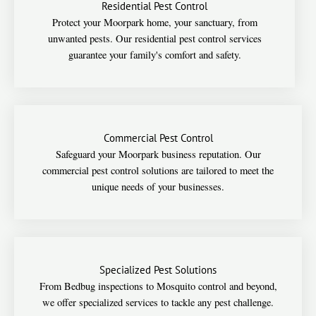
Residential Pest Control
Protect your Moorpark home, your sanctuary, from
unwanted pests. Our residential pest control services
guarantee your family's comfort and safety.
Commercial Pest Control
Safeguard your Moorpark business reputation. Our
commercial pest control solutions are tailored to meet the
unique needs of your businesses.
Specialized Pest Solutions
From Bedbug inspections to Mosquito control and beyond,
we offer specialized services to tackle any pest challenge.