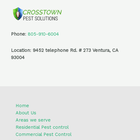
-
m
f
Phone
:
805-910-6004
Location
:
9452 telephone Rd. # 273 Ventura, CA
93004
Home
About Us
Areas we serve
Residential Pest control
Commercial Pest Control