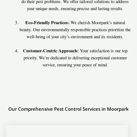
do their pest problems. We offer tailored solutions to address
your unique needs, ensuring precise and lasting results.
Eco-Friendly Practices:
We cherish Moorpark’s natural
beauty. Our environmentally responsible practices prioritize the
well-being of your city’s environment and its residents.
Customer-Centric Approach:
Your satisfaction is our top
priority. We’re dedicated to delivering exceptional customer
service, ensuring your peace of mind.
Our Comprehensive Pest Control Services in Moorpark