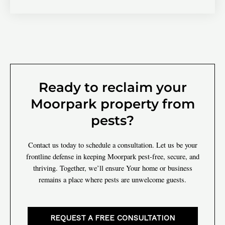
Ready to reclaim your
Moorpark property from
pests?
Contact us today to schedule a consultation. Let us be your
frontline defense in keeping Moorpark pest-free, secure, and
thriving. Together, we’ll ensure Your home or business
remains a place where pests are unwelcome guests.
REQUEST A FREE CONSULTATION