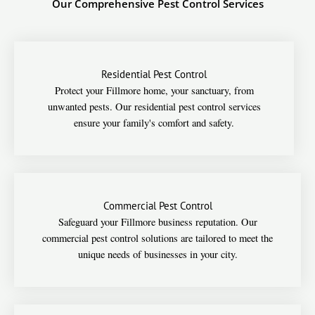
Our Comprehensive Pest Control Services
Residential Pest Control
Protect your Fillmore home, your sanctuary, from
unwanted pests. Our residential pest control services
ensure your family's comfort and safety.
Commercial Pest Control
Safeguard your Fillmore business reputation. Our
commercial pest control solutions are tailored to meet the
unique needs of businesses in your city.