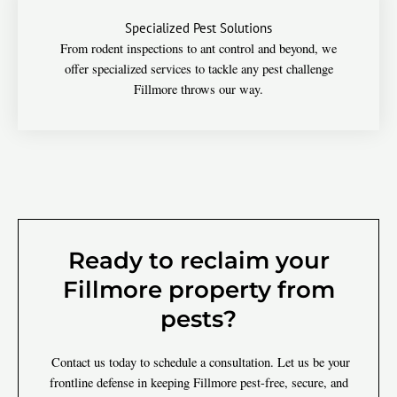
Specialized Pest Solutions
From rodent inspections to ant control and beyond, we
offer specialized services to tackle any pest challenge
Fillmore throws our way.
Ready to reclaim your
Fillmore property from
pests?
Contact us today to schedule a consultation. Let us be your
frontline defense in keeping Fillmore pest-free, secure, and