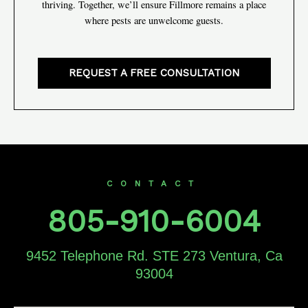
thriving. Together, we’ll ensure Fillmore remains a place
where pests are unwelcome guests.
REQUEST A FREE CONSULTATION
CONTACT
805-910-6004
9452 Telephone Rd. STE 273 Ventura, Ca
93004