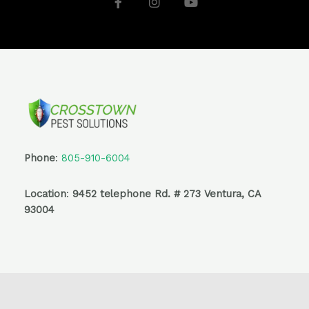
c
s
u
e
t
t
b
a
u
o
g
b
o
r
e
k
a
-
m
f
Phone
:
805-910-6004
Location
:
9452 telephone Rd. # 273 Ventura, CA
93004