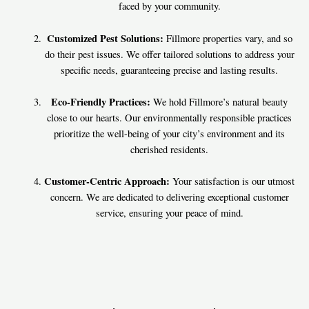
faced by your community.
Customized Pest Solutions:
Fillmore properties vary, and so
do their pest issues. We offer tailored solutions to address your
specific needs, guaranteeing precise and lasting results.
Eco-Friendly Practices:
We hold Fillmore’s natural beauty
close to our hearts. Our environmentally responsible practices
prioritize the well-being of your city’s environment and its
cherished residents.
Customer-Centric Approach:
Your satisfaction is our utmost
concern. We are dedicated to delivering exceptional customer
service, ensuring your peace of mind.