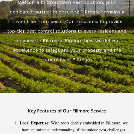
Welcome to Crosstown Pest Solution, your
dedicated partner in ensuring Fillmore remains a
haven free from pests. Our mission is to provide
top-tier pest control solutions to every resident and
business in Fillmore. Explore how we deliver
excellence to safeguard your property and the
tranquility of Fillmore.
Key Features of Our Fillmore Service
Local Expertise:
With roots deeply embedded in Fillmore, we
have an intimate understanding of the unique pest challenges