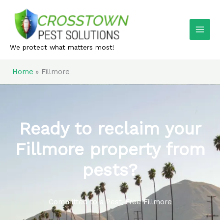
Skip
to
content
We protect what matters most!
Home
Fillmore
Ready to reclaim your
Fillmore property from
pests?
Committed to a Pest-Free Fillmore