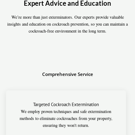
Expert Advice and Education
We’re more than just exterminators. Our experts provide valuable
insights and education on cockroach prevention, so you can maintain a
cockroach-free environment in the long term.
Comprehensive Service
Targeted Cockroach Extermination
We employ proven techniques and safe extermination
methods to eliminate cockroaches from your property,
ensuring they won't return.