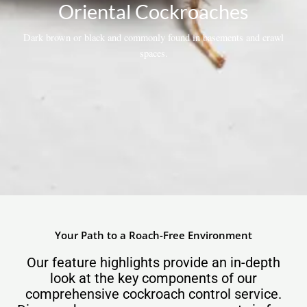
Oriental Cockroaches
Dark brown or black and commonly found in basements and crawl
spaces.
Your Path to a Roach-Free Environment
Our feature highlights provide an in-depth
look at the key components of our
comprehensive cockroach control service.