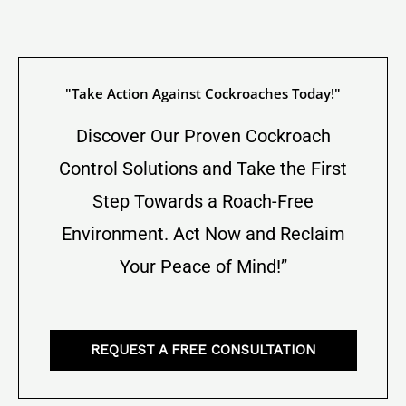
"Take Action Against Cockroaches Today!"
Discover Our Proven Cockroach
Control Solutions and Take the First
Step Towards a Roach-Free
Environment. Act Now and Reclaim
Your Peace of Mind!”
REQUEST A FREE CONSULTATION