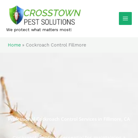
Skip
to
content
We protect what matters most!
Home
Cockroach Control Fillmore
Professional Cockroach Control Services in Fillmore, CA
Cockroach control is essential for maintaining a