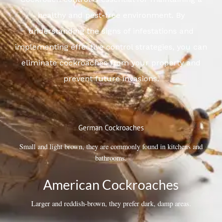
healthy and pest-free environment. By
understanding the signs of infestations and
implementing effective control strategies, you can
eliminate cockroaches from your property and
prevent future invasions.
German Cockroaches
Small and light brown, they are commonly found in kitchens and
bathrooms.
American Cockroaches
Larger and reddish-brown, they prefer dark, damp areas.