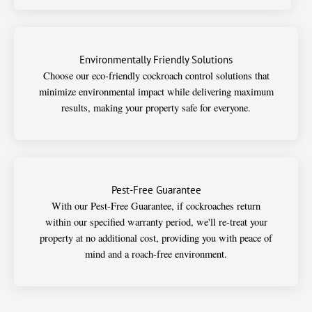
Environmentally Friendly Solutions
Choose our eco-friendly cockroach control solutions that
minimize environmental impact while delivering maximum
results, making your property safe for everyone.
Pest-Free Guarantee
With our Pest-Free Guarantee, if cockroaches return
within our specified warranty period, we'll re-treat your
property at no additional cost, providing you with peace of
mind and a roach-free environment.