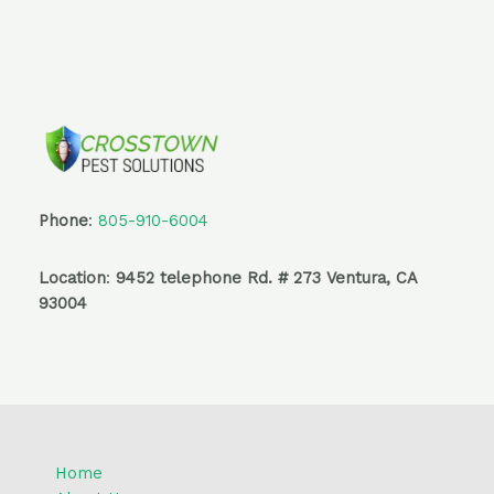
Phone
:
805-910-6004
Location
:
9452 telephone Rd. # 273 Ventura, CA
93004
Home