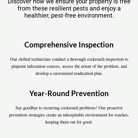
Discover how we ensure your property is free
from these resilient pests and enjoy a
healthier, pest-free environment.
Comprehensive Inspection
Our skilled technicians conduct a thorough cockroach inspection to
pinpoint infestation sources, assess the extent of the problem, and
develop a customized eradication plan.
Year-Round Prevention
Say goodbye to recurring cockroach problems! Our proactive
prevention strategies create an inhospitable environment for roaches,
keeping them out for good.