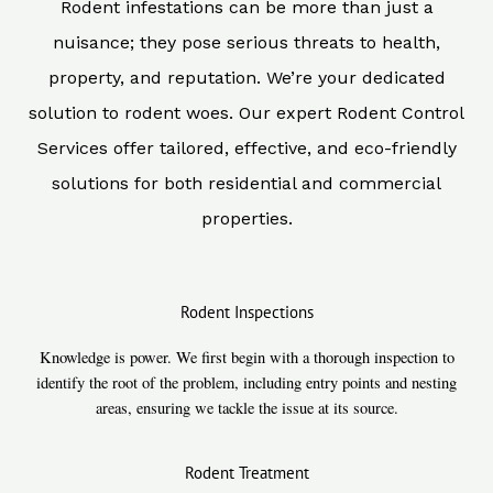
Rodent infestations can be more than just a
nuisance; they pose serious threats to health,
property, and reputation. We’re your dedicated
solution to rodent woes. Our expert Rodent Control
Services offer tailored, effective, and eco-friendly
solutions for both residential and commercial
properties.
Rodent Inspections
Knowledge is power. We first begin with a thorough inspection to
identify the root of the problem, including entry points and nesting
areas, ensuring we tackle the issue at its source.
Rodent Treatment