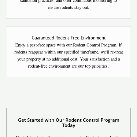
sanitation practices, and offer continuous monitoring to
ensure rodents stay out.
Guaranteed Rodent-Free Environment
Enjoy a pest-free space with our Rodent Control Program. If
rodents reappear within our specified timeframe, we'll re-treat
your property at no additional cost. Your satisfaction and a
rodent-free environment are our top priorities.
Get Started with Our Rodent Control Program
Today