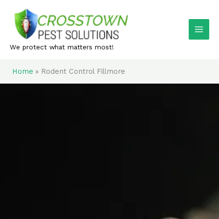
Skip
to
content
We protect what matters most!
Home
Rodent Control Fillmore