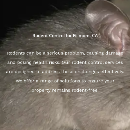
Rodent Control for Fillmore, CA
Rodents can be a serious problem, causing damage
and posing health risks. Our rodent control services
are designed to address these challenges effectively.
We offer a range of solutions to ensure your
property remains rodent-free.