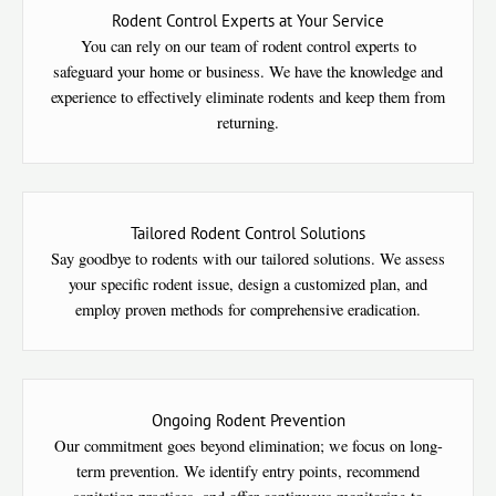
Rodent Control Experts at Your Service
You can rely on our team of rodent control experts to
safeguard your home or business. We have the knowledge and
experience to effectively eliminate rodents and keep them from
returning.
Tailored Rodent Control Solutions
Say goodbye to rodents with our tailored solutions. We assess
your specific rodent issue, design a customized plan, and
employ proven methods for comprehensive eradication.
Ongoing Rodent Prevention
Our commitment goes beyond elimination; we focus on long-
term prevention. We identify entry points, recommend