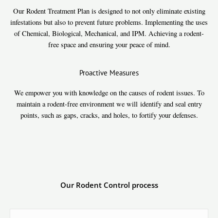
Our Rodent Treatment Plan is designed to not only eliminate existing
infestations but also to prevent future problems. Implementing the uses
of Chemical, Biological, Mechanical, and IPM. Achieving a rodent-
free space and ensuring your peace of mind.
Proactive Measures
We empower you with knowledge on the causes of rodent issues. To
maintain a rodent-free environment we will identify and seal entry
points, such as gaps, cracks, and holes, to fortify your defenses.
Our Rodent Control process