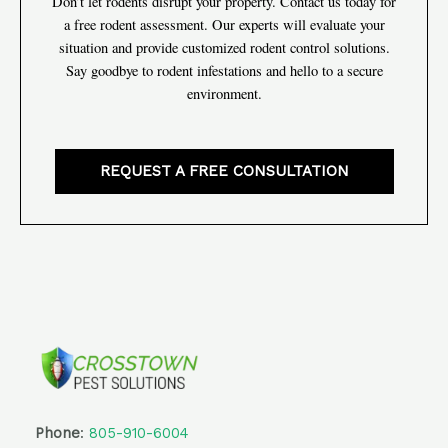
Don’t let rodents disrupt your property. Contact us today for
a free rodent assessment. Our experts will evaluate your
situation and provide customized rodent control solutions.
Say goodbye to rodent infestations and hello to a secure
environment.
REQUEST A FREE CONSULTATION
Phone
:
805-910-6004