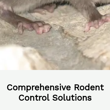
Comprehensive Rodent
Control Solutions