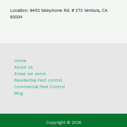
Location
:
9452 telephone Rd. # 273 Ventura, CA
93004
Home
About Us
Areas we serve
Residential Pest control
Commercial Pest Control
Blog
Copyright © 2026