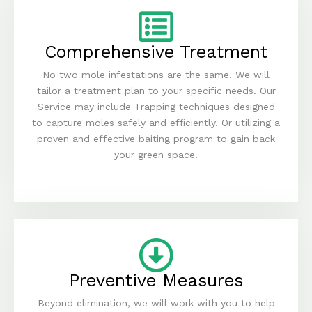
Comprehensive Treatment
No two mole infestations are the same. We will
tailor a treatment plan to your specific needs. Our
Service may include Trapping techniques designed
to capture moles safely and efficiently. Or utilizing a
proven and effective baiting program to gain back
your green space.
Preventive Measures
Beyond elimination, we will work with you to help