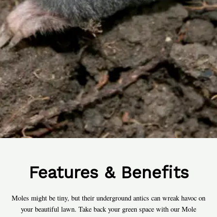
Features & Benefits
Moles might be tiny, but their underground antics can wreak havoc on
your beautiful lawn. Take back your green space with our Mole