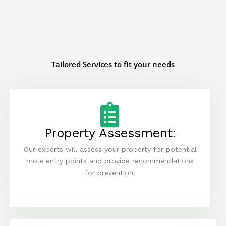
Tailored Services to fit your needs
Property Assessment:
Our experts will assess your property for potential
mole entry points and provide recommendations
for prevention.