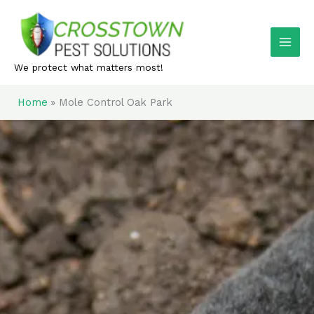
Skip
to
content
We protect what matters most!
Home
Mole Control Oak Park