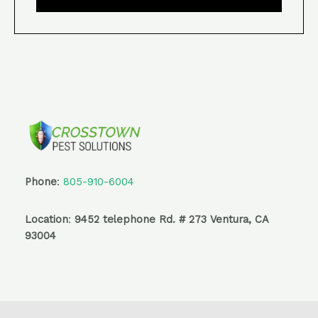
Phone
:
805-910-6004
Location
:
9452 telephone Rd. # 273 Ventura, CA
93004