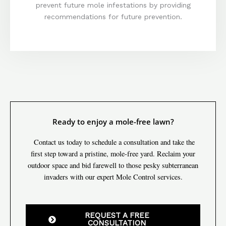
prevent future mole infestations by providing
recommendations for future prevention.
Ready to enjoy a mole-free lawn?
Contact us today to schedule a consultation and take the
first step toward a pristine, mole-free yard. Reclaim your
outdoor space and bid farewell to those pesky subterranean
invaders with our expert Mole Control services.
REQUEST A FREE
CONSULTATION