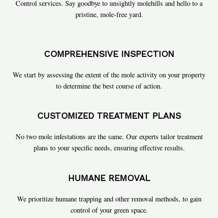
Control services. Say goodbye to unsightly molehills and hello to a
pristine, mole-free yard.
COMPREHENSIVE INSPECTION
We start by assessing the extent of the mole activity on your property
to determine the best course of action.
CUSTOMIZED TREATMENT PLANS
No two mole infestations are the same. Our experts tailor treatment
plans to your specific needs, ensuring effective results.
HUMANE REMOVAL
We prioritize humane trapping and other removal methods, to gain
control of your green space.