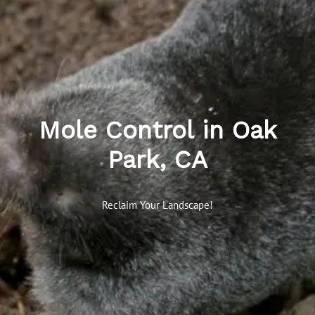
Mole Control in Oak
Park, CA
Reclaim Your Landscape!