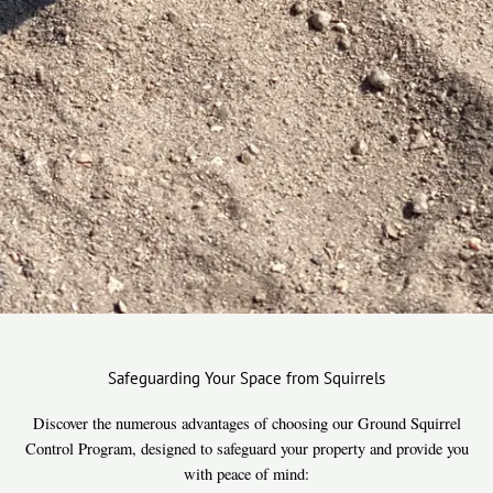
Safeguarding Your Space from Squirrels
Discover the numerous advantages of choosing our Ground Squirrel
Control Program, designed to safeguard your property and provide you
with peace of mind: