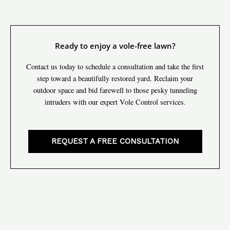
Ready to enjoy a vole-free lawn?
Contact us today to schedule a consultation and take the first
step toward a beautifully restored yard. Reclaim your
outdoor space and bid farewell to those pesky tunneling
intruders with our expert Vole Control services.
REQUEST A FREE CONSULTATION