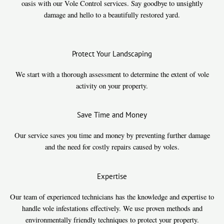
oasis with our Vole Control services. Say goodbye to unsightly
damage and hello to a beautifully restored yard.
Protect Your Landscaping
We start with a thorough assessment to determine the extent of vole
activity on your property.
Save Time and Money
Our service saves you time and money by preventing further damage
and the need for costly repairs caused by voles.
Expertise
Our team of experienced technicians has the knowledge and expertise to
handle vole infestations effectively. We use proven methods and
environmentally friendly techniques to protect your property.