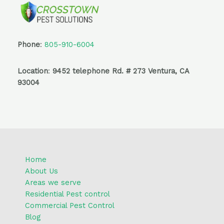
Phone
:
805-910-6004
Location
:
9452 telephone Rd. # 273 Ventura, CA
93004
Home
About Us
Areas we serve
Residential Pest control
Commercial Pest Control
Blog