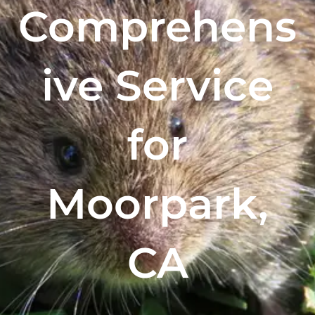
Comprehens
ive Service
for
Moorpark,
CA