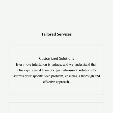
Tailored Services
Customized Solutions
Every vole infestation is unique, and we understand that.
Our experienced team designs tailor-made solutions to
address your specific vole problem, ensuring a thorough and
effective approach.