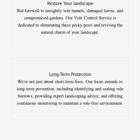
Restore Your landscape
Bid farewell to unsightly vole tunnels, damaged lawns, and
compromised gardens. Our Vole Control Service is
dedicated to eliminating these pesky pests and reviving the
natural charm of your landscape.
Long-Term Protection
We're not just about short-term fixes. Our focus extends to
long-term prevention, including identifying and sealing vole
burrows, providing expert landscaping advice, and offering
continuous monitoring to maintain a vole-free environment.