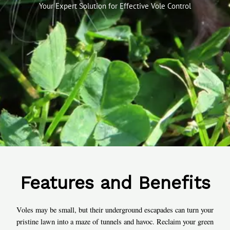
Your Expert Solution for Effective Vole Control
Features and Benefits
Voles may be small, but their underground escapades can turn your
pristine lawn into a maze of tunnels and havoc. Reclaim your green