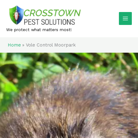
Skip
to
content
We protect what matters most!
Home
Vole Control Moorpark